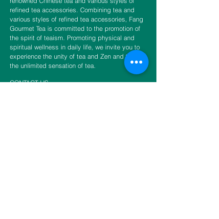
renowned Chinese tea and various styles of
refined tea accessories. Combining tea and
various styles of refined tea accessories, Fang
Gourmet Tea is committed to the promotion of
the spirit of teaism. Promoting physical and
spiritual wellness in daily life, we invite you to
experience the unity of tea and Zen and to fulfill
the unlimited sensation of tea.
CONTACT US
​​​​​​​​​​​​​​​​​​​​Phone
888-888-0216
Email
info@fangtea.com
Open everyday 10:30am - 6:00pm
New York Store
3660 Main Street, 1st Floor Rear
Flushing, NY 11354