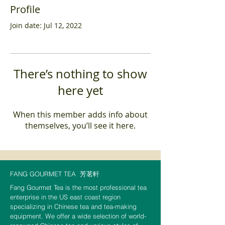
Profile
Join date: Jul 12, 2022
There’s nothing to show
here yet
When this member adds info about
themselves, you’ll see it here.
FANG GOURMET TEA
芳茗軒
Fang Gourmet Tea is the most professional tea
enterprise in the US east coast region
specializing in Chinese tea and tea-making
equipment. We offer a wide selection of world-