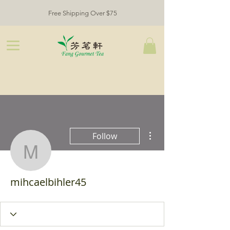
Free Shipping Over $75
More actions
Follow
mihcaelbihler45
mihcaelbihler45