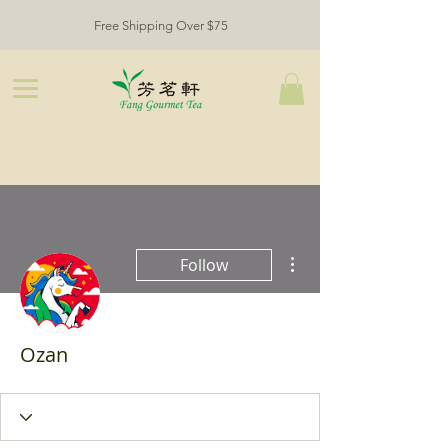
Free Shipping Over $75
More actions
Follow
Ozan