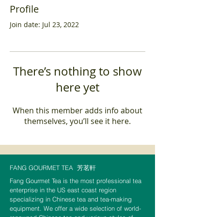
Profile
Join date: Jul 23, 2022
There’s nothing to show
here yet
When this member adds info about
themselves, you’ll see it here.
FANG GOURMET TEA
芳茗軒
Fang Gourmet Tea is the most professional tea
enterprise in the US east coast region
specializing in Chinese tea and tea-making
equipment. We offer a wide selection of world-