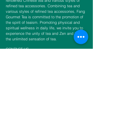
renowned Chinese tea and various styles of
refined tea accessories. Combining tea and
various styles of refined tea accessories, Fang
Gourmet Tea is committed to the promotion of
the spirit of teaism. Promoting physical and
spiritual wellness in daily life, we invite you to
experience the unity of tea and Zen and to fulfill
the unlimited sensation of tea.
CONTACT US
​​​​​​​​​​​​​​​​​​​​Phone
888-888-0216
Email
info@fangtea.com
Open everyday 10:30am - 6:00pm
New York Store
3660 Main Street, 1st Floor Rear
Flushing, NY 11354