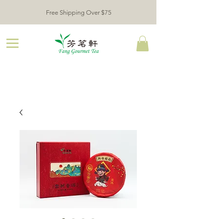
Free Shipping Over $75