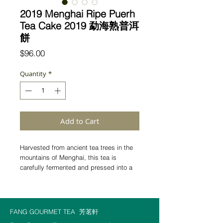
2019 Menghai Ripe Puerh
Tea Cake 2019 勐海熟普洱
餅
Price
$96.00
Quantity
*
Add to Cart
Harvested from ancient tea trees in the
mountains of Menghai, this tea is
carefully fermented and pressed into a
classic round cake. The liquor is smooth
and warm, carrying a soft camphor note
and unfolding steadily through many
infusions.
After a few cups, a gentle heat
FANG GOURMET TEA
芳茗軒
spreads through the body—quiet,