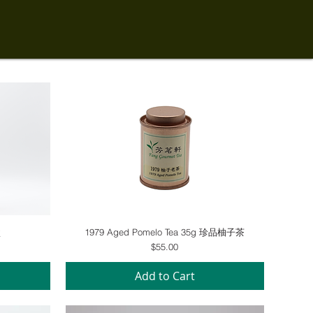
Quick View
盒
1979 Aged Pomelo Tea 35g 珍品柚子茶
Price
$55.00
Add to Cart