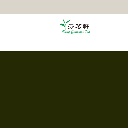
HOME
TEA
POMELO TEA