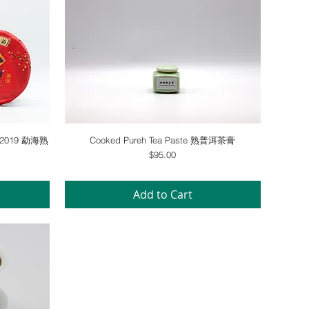
Quick View
ke 2019 勐海熟
Cooked Pureh Tea Paste 熟普洱茶膏
Price
$95.00
Add to Cart