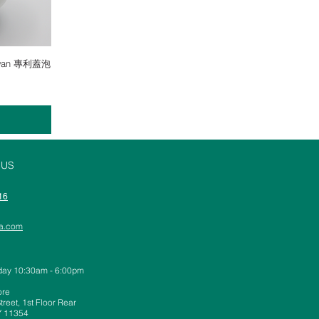
Gaiwan 專利蓋泡
 US
16
ea.com
day 10:30am - 6:00pm
ore
reet, 1st Floor Rear
Y 11354