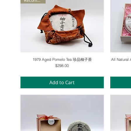
Recommend
Quick View
1979 Aged Pomelo Tea 珍品柚子茶
All Natura
Price
$298.00
Add to Cart