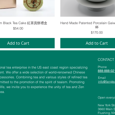
Quick View
Quick View
um Black Tea Cake 紅茶貢餅禮盒
Hand Made Patented Porcelain 
杯
Price
$54.00
Price
$170.00
Add to Cart
Add to Cart
CONTACT
​​​​​​​​​​​​​​​​​​​​Phone
nal tea enterprise in the US east coast region specializing
888-888-02
nt. We offer a wide selection of world-renowned Chinese
ccessories. Combining tea and various styles of refined tea
Email
info@fangt
tted to the promotion of the spirit of teaism. Promoting
 life, we invite you to experience the unity of tea and Zen
tea.
Open every
New York St
3660 Main St
Flushing, N