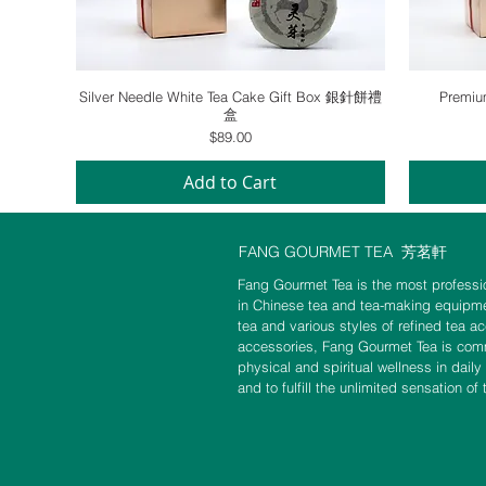
Quick View
Silver Needle White Tea Cake Gift Box 銀針餅禮
Premi
盒
Price
$89.00
Add to Cart
FANG GOURMET TEA
芳茗軒
Fang Gourmet Tea is the most professio
in Chinese tea and tea-making equipme
tea and various styles of refined tea a
accessories, Fang Gourmet Tea is commi
physical and spiritual wellness in daily
and to fulfill the unlimited sensation of 