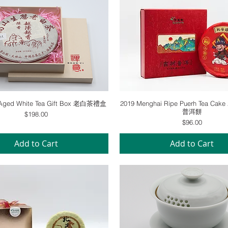
Quick View
Quick View
l Aged White Tea Gift Box 老白茶禮盒
2019 Menghai Ripe Puerh Tea Ca
普洱餅
Price
$198.00
Price
$96.00
Add to Cart
Add to Cart