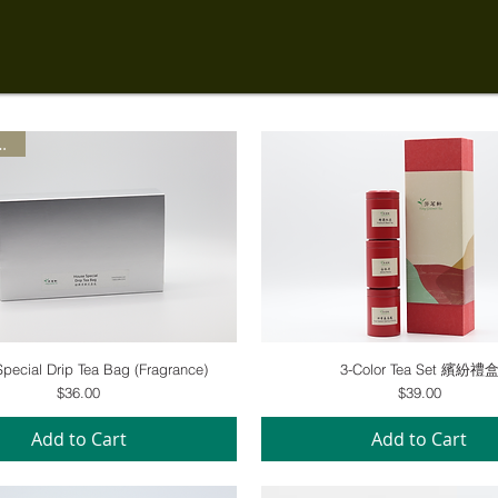
Special
Quick View
Quick View
pecial Drip Tea Bag (Fragrance)
3-Color Tea Set 繽紛禮
Price
Price
$36.00
$39.00
Add to Cart
Add to Cart