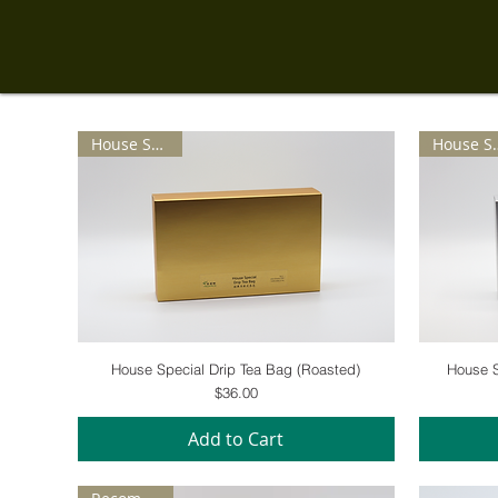
House Special
House 
Quick View
House Special Drip Tea Bag (Roasted)
House S
Price
$36.00
Add to Cart