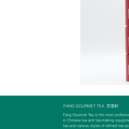
FANG GOURMET TEA
芳茗軒
Fang Gourmet Tea is the most professio
in Chinese tea and tea-making equipme
tea and various styles of refined tea a