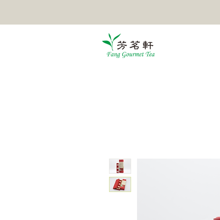
HOME
TEA
POMELO TEA