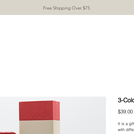
Free Shipping Over $75
TEAWARE
GIFTS
INCENSE
TEA TASTING
CONTA
3-Co
$39.00
It is a g
with diff