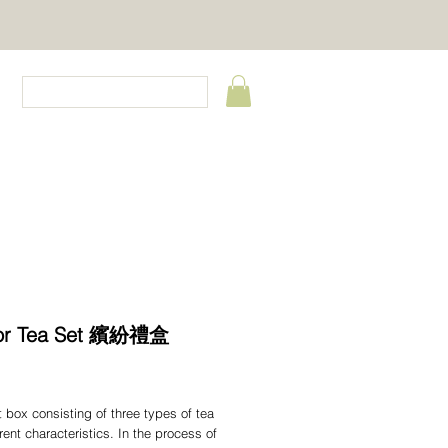
CT
lor Tea Set 繽紛禮盒
Price
ift box consisting of three types of tea
erent characteristics. In the process of