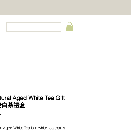
CT
tural Aged White Tea Gift
 老白茶禮盒
Price
0
al Aged White Tea is a white tea that is