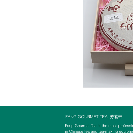
FANG GOURMET TEA
芳茗軒
Fang Gourmet Tea is the most professio
in Chinese tea and tea-making equipme