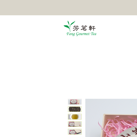
HOME
TEA
POMELO TEA