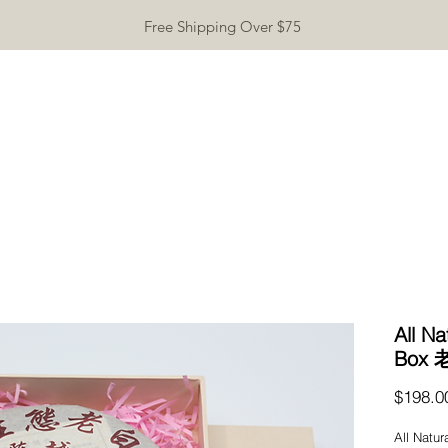
Free Shipping Over $75
TEAWARE
GIFTS
INCENSE
TEA TASTING
CONTA
All Na
Box
$198.0
All Natur