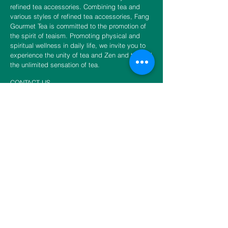
refined tea accessories. Combining tea and
various styles of refined tea accessories, Fang
Gourmet Tea is committed to the promotion of
the spirit of teaism. Promoting physical and
spiritual wellness in daily life, we invite you to
experience the unity of tea and Zen and to fulfill
the unlimited sensation of tea.
CONTACT US
​​​​​​​​​​​​​​​​​​​​Phone
888-888-0216
Email
info@fangtea.com
Open everyday 10:30am - 6:00pm
New York Store
3660 Main Street, 1st Floor Rear
Flushing, NY 11354