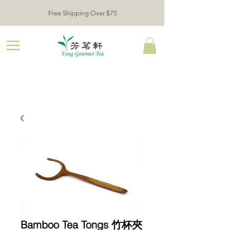
Free Shipping Over $75
Bamboo Tea Tongs 竹杯夾