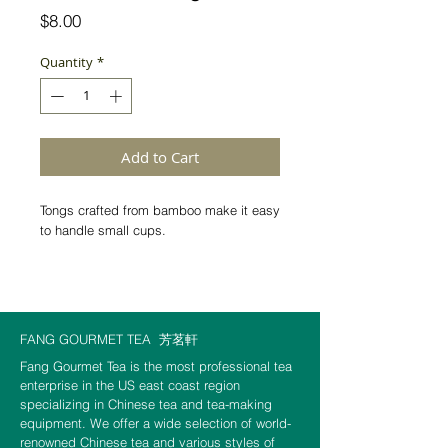
Price
$8.00
Quantity
*
Add to Cart
Tongs crafted from bamboo make it easy 
to handle small cups. 
Dimensions:  6.8 inch X 2 inch
FANG GOURMET TEA
芳茗軒
Fang Gourmet Tea is the most professional tea
enterprise in the US east coast region
specializing in Chinese tea and tea-making
equipment. We offer a wide selection of world-
renowned Chinese tea and various styles of