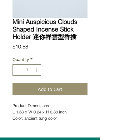
Mini Auspicious Clouds
Shaped Incense Stick
Holder 迷你祥雲型香插
Price
$10.88
Quantity
*
Add to Cart
Product Dimensions :
L 1.63 x W 0.24 x H 0.88 inch
Color: ancient tung color