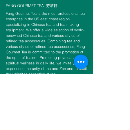
FANG GOURMET TEA
芳茗軒
Fang Gourmet Tea is the most professional tea
enterprise in the US east coast region
specializing in Chinese tea and tea-making
equipment. We offer a wide selection of world-
renowned Chinese tea and various styles of
refined tea accessories. Combining tea and
various styles of refined tea accessories, Fang
Gourmet Tea is committed to the promotion of
the spirit of teaism. Promoting physical and
spiritual wellness in daily life, we invite you to
experience the unity of tea and Zen and to fulfill
the unlimited sensation of tea.
CONTACT US
​​​​​​​​​​​​​​​​​​​​Phone
888-888-0216
Email
info@fangtea.com
Open everyday 10:30am - 6:00pm
New York Store
3660 Main Street, 1st Floor Rear