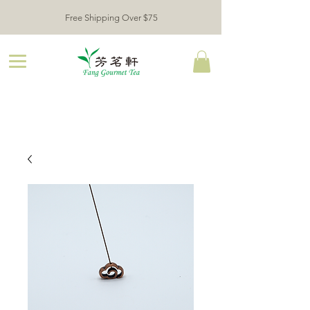
Free Shipping Over $75