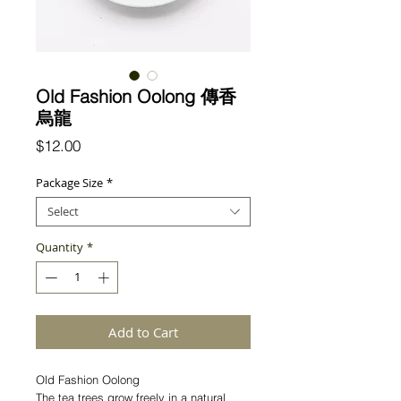
Old Fashion Oolong 傳香
烏龍
Price
$12.00
Package Size
*
Select
Quantity
*
Add to Cart
Old Fashion Oolong
The tea trees grow freely in a natural