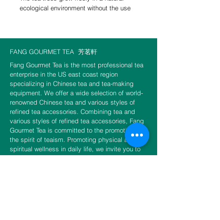
ecological environment without the use
of pesticides or fertilizers. The refreshing
air, combined with the presence of small
green leafhoppers in the Xiaobantian
mountain region of Xitou—1,200 meters
FANG GOURMET TEA
芳茗軒
above sea level and surrounded by
Fang Gourmet Tea is the most professional tea
clouds and mist—creates the perfect
enterprise in the US east coast region
conditions for this tea. Highly roasted,
specializing in Chinese tea and tea-making
this oolong tea boasts a sweet, smooth
equipment. We offer a wide selection of world-
taste with notes of honey and ripe fruit.
renowned Chinese tea and various styles of
refined tea accessories. Combining tea and
various styles of refined tea accessories, Fang
Gourmet Tea is committed to the promotion of
the spirit of teaism. Promoting physical and
Choice of 10g or 50g or 150g per
spiritual wellness in daily life, we invite you to
package.
experience the unity of tea and Zen and to fulfill
the unlimited sensation of tea.
CONTACT US
​​​​​​​​​​​​​​​​​​​​Phone
888-888-0216
Email