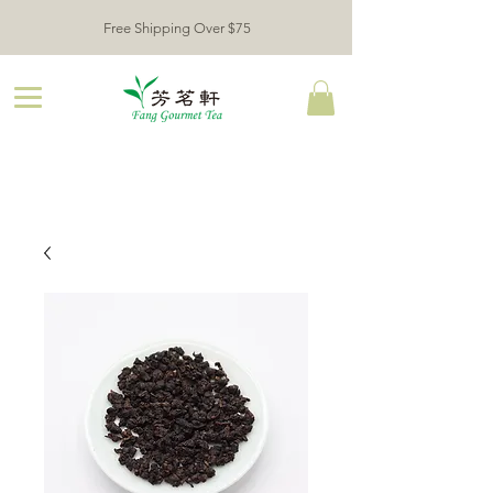
Free Shipping Over $75