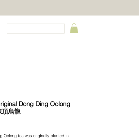
CT
riginal Dong Ding Oolong
凍頂烏龍
Price
 Oolong tea was originally planted in