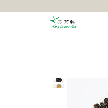
HOME
TEA
POMELO TEA