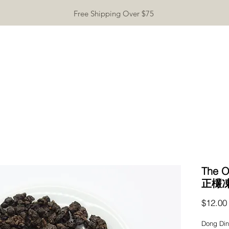
Free Shipping Over $75
TEAWARE
GIFTS
INCENSE
TEA TASTING
CONTA
The O
正欉
$12.00
Dong Ding