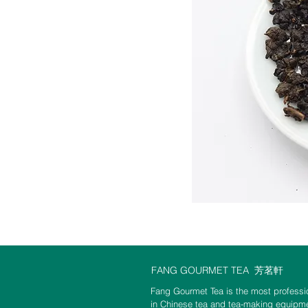
FANG GOURMET TEA
芳茗軒
Fang Gourmet Tea is the most professio
in Chinese tea and tea-making equipme