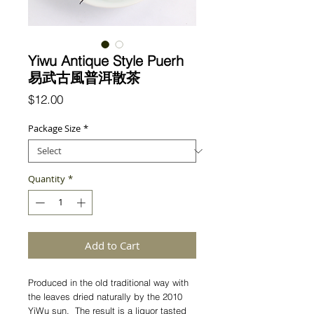
Yiwu Antique Style Puerh
易武古風普洱散茶
Price
$12.00
Package Size
*
Quantity
*
Add to Cart
Produced in the old traditional way with
the leaves dried naturally by the 2010
YiWu sun. The result is a liquor tasted