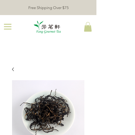
Free Shipping Over $75