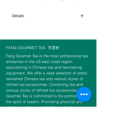
more mature, smoother, and mellower
than raw Puerh of the same age but still
Details
retains its vitality. Interestingly, its flavor
becomes more pronounced after cooled
Weight: 100g
down.
Brewing suggestion: 200 to 210°
FANG GOURMET TEA
芳茗軒
Choice of 10 g or 30g or 50g per
Fang Gourmet Tea is the most professional tea
package.
enterprise in the US east coast region
specializing in Chinese tea and tea-making
equipment. We offer a wide selection of world-
renowned Chinese tea and various styles of
refined tea accessories. Combining tea and
various styles of refined tea accessories, Fang
Gourmet Tea is committed to the promotion of
the spirit of teaism. Promoting physical and
spiritual wellness in daily life, we invite you to
experience the unity of tea and Zen and to fulfill
the unlimited sensation of tea.
CONTACT US