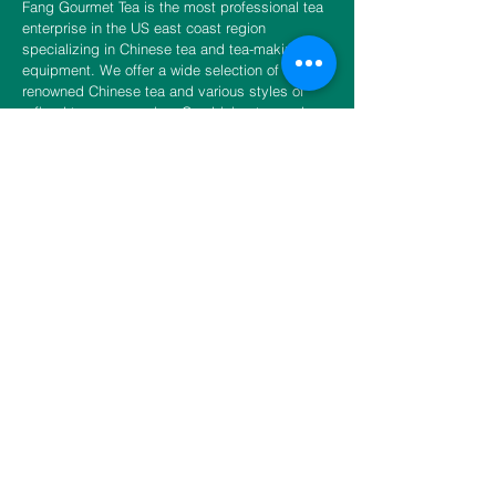
Fang Gourmet Tea is the most professional tea
enterprise in the US east coast region
specializing in Chinese tea and tea-making
equipment. We offer a wide selection of world-
renowned Chinese tea and various styles of
refined tea accessories. Combining tea and
various styles of refined tea accessories, Fang
Gourmet Tea is committed to the promotion of
the spirit of teaism. Promoting physical and
spiritual wellness in daily life, we invite you to
experience the unity of tea and Zen and to fulfill
the unlimited sensation of tea.
CONTACT US
​​​​​​​​​​​​​​​​​​​​Phone
888-888-0216
Email
info@fangtea.com
Open everyday 10:30am - 6:00pm
New York Store
3660 Main Street, 1st Floor Rear
Flushing, NY 11354