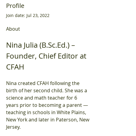
Profile
Join date: Jul 23, 2022
About
Nina Julia (B.Sc.Ed.) – 
Founder, Chief Editor at 
CFAH
Nina created CFAH following the 
birth of her second child. She was a 
science and math teacher for 6 
years prior to becoming a parent — 
teaching in schools in White Plains, 
New York and later in Paterson, New 
Jersey.