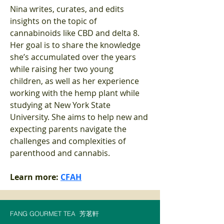
Nina writes, curates, and edits 
insights on the topic of 
cannabinoids like CBD and delta 8. 
Her goal is to share the knowledge 
she’s accumulated over the years 
while raising her two young 
children, as well as her experience 
working with the hemp plant while 
studying at New York State 
University. She aims to help new and 
expecting parents navigate the 
challenges and complexities of 
parenthood and cannabis.
Learn more: 
CFAH
FANG GOURMET TEA
芳茗軒