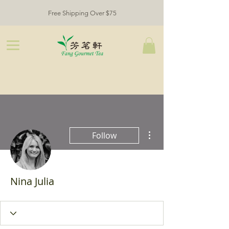
Free Shipping Over $75
More actions
Follow
Nina Julia