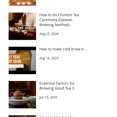
How to do Chinese Tea
Ceremony (Gaiwan
Brewing Method)
Aug 23, 2020
How to make cold brew tea
Aug 14, 2020
Essential Factors for
Brewing Good Tea 3
Jun 10, 2020