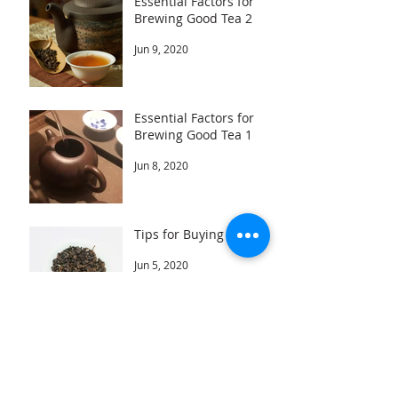
Essential Factors for
Brewing Good Tea 2
Jun 9, 2020
Essential Factors for
Brewing Good Tea 1
Jun 8, 2020
Tips for Buying Tea
Jun 5, 2020
Archive