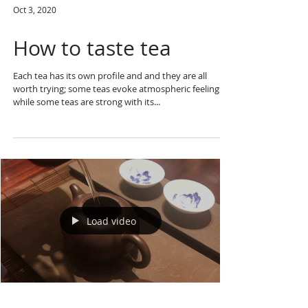
Oct 3, 2020
How to taste tea
Each tea has its own profile and and they are all
worth trying; some teas evoke atmospheric feelings
while some teas are strong with its...
Load video