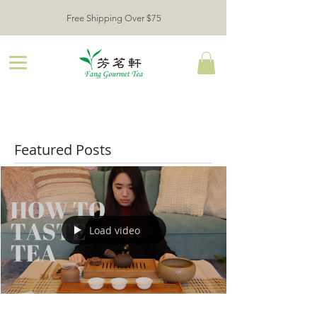
Free Shipping Over $75
Featured Posts
Load video