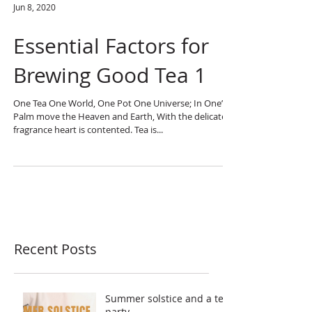
Jun 8, 2020
Essential Factors for
Brewing Good Tea 1
One Tea One World, One Pot One Universe; In One’s
Palm move the Heaven and Earth, With the delicate
fragrance heart is contented. Tea is...
Recent Posts
Summer solstice and a tea
party