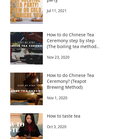
Jul 11, 2021
How to do Chinese Tea
Ceremony step by step
(The boiling tea method
part 2 explained)
Nov 23, 2020
How to do Chinese Tea
Ceremony? (Teapot
Brewing Method)
Nov 1, 2020
How to taste tea
Oct 3, 2020